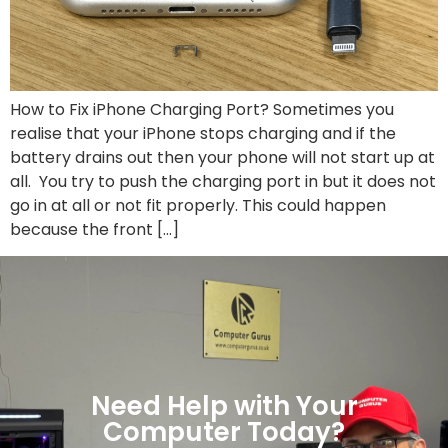
How to Fix iPhone Charging Port? Sometimes you
realise that your iPhone stops charging and if the
battery drains out then your phone will not start up at
all. You try to push the charging port in but it does not
go in at all or not fit properly. This could happen
because the front […]
Need Help with Your
Computer Today?