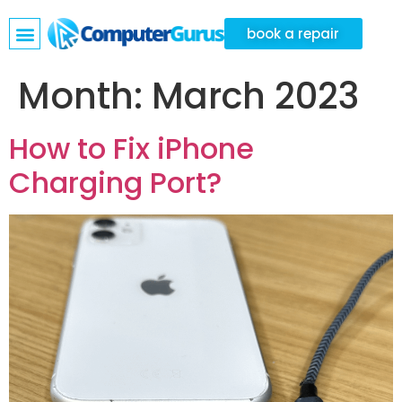
book a repair
Month:
March 2023
How to Fix iPhone
Charging Port?