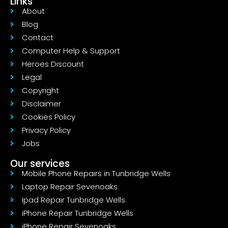
Links
About
Blog
Contact
Computer Help & Support
Heroes Discount
Legal
Copyright
Disclaimer
Cookies Policy
Privacy Policy
Jobs
Our services
Mobile Phone Repairs in Tunbridge Wells
Laptop Repair Sevenoaks
Ipad Repair Tunbridge Wells
iPhone Repair Tunbridge Wells
iPhone Repair Sevenoaks