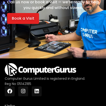
Call us now or book a visit — we’re ready to help
you quickly and without stress.
Book a Visit
Computer Gurus Limited is registered in England.
Reg No 05142185